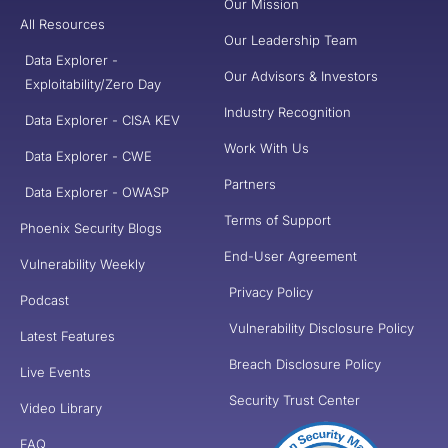
Our Mission
All Resources
Our Leadership Team
Data Explorer -
Our Advisors & Investors
Exploitability/Zero Day
Industry Recognition
Data Explorer - CISA KEV
Work With Us
Data Explorer - CWE
Partners
Data Explorer - OWASP
Terms of Support
Phoenix Security Blogs
End-User Agreement
Vulnerability Weekly
Privacy Policy
Podcast
Vulnerability Disclosure Policy
Latest Features
Breach Disclosure Policy
Live Events
Security Trust Center
Video Library
FAQ