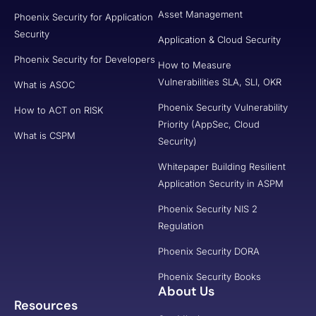
Asset Management
Phoenix Security for Application
Security
Application & Cloud Security
Phoenix Security for Developers
How to Measure
Vulnerabilities SLA, SLI, OKR
What is ASOC
Phoenix Security Vulnerability
How to ACT on RISK
Priority (AppSec, Cloud
What is CSPM
Security)
Whitepaper Building Resilient
Application Security in ASPM
Phoenix Security NIS 2
Regulation
Phoenix Security DORA
Phoenix Security Books
About Us
Resources