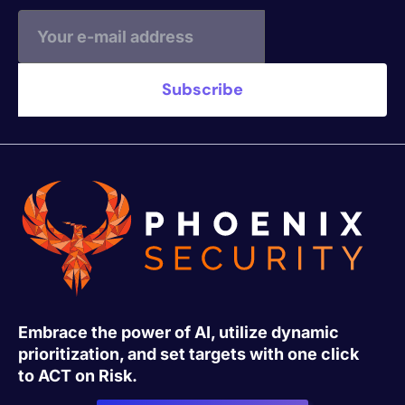
Embrace the power of AI, utilize dynamic
prioritization, and set targets with one click
to ACT on Risk.