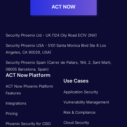
ACT NOW
Security Phoenix Ltd - UK (124 City Road EC1V 2NX)
Security Phoenix USA - 5101 Santa Monica Blvd Ste 8 Los
Angeles, CA 90029, USA)
Security Phoenix Spain (Carrer de Pallars, 194, 2, Sant Martí,
08005 Barcelona, Spain)
ACT Now Platform
Use Cases
ACT Now Phoenix Platform
Application Security
Features
Vulnerability Management
Integrations
Risk & Compliance
Pricing
Cloud Security
Phoenix Security for CISO