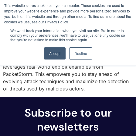
This website stores cookies on your computer. These cookies are used to
3 critical zero-days. 1 exploit chain. Claude
improve your website experience and provide more personalized services to
Code. Phoenix Security found what Anthropic
you, both on this website and through other media. To find out more about the
missed →
cookies we use, see our Privacy Policy.
PACKETSTORM
We won't track your information when you visit our site. But in order to
comply with your preferences, we'll have to use just one tiny cookie so
that you're not asked to make this choice again.
Phoenix Security integrates with PacketStorm, a vast
resource for security tools and exploits . Unlike solely
Accept
Decline
relying on vulnerability databases, Phoenix Security
leverages real-world exploit examples from
PacketStorm. This empowers you to stay ahead of
evolving attack techniques and maximize the detection
of threats used by malicious actors.
Subscribe to our
newsletters