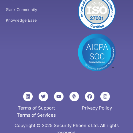
Slack Community
Knowledge Base
Terms of Support
Privacy Policy
Terms of Services
Copyright © 2025 Security Phoenix Ltd. All rights
reserved.