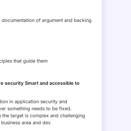
 documentation of argument and backing