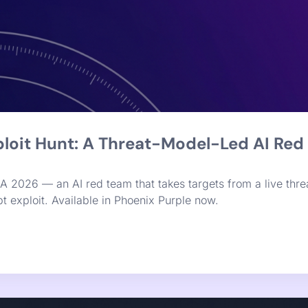
x Purple Launches Graph-Native Remed
n a knowledge graph, adding reachability, a chainability 
rts, engineers get one ranked fix list with a clear breaking