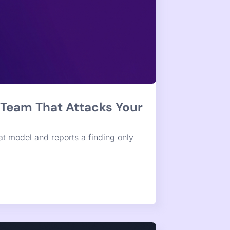
iation for SAST and SCA
map, and one-click assessment and
-change verdict on every item, ready to