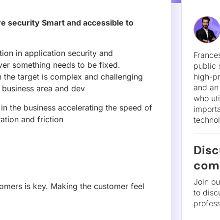
re security Smart and accessible to
Disc
com
ion in application security and
er something needs to be fixed.
Join o
h the target is complex and challenging
to disc
e business area and dev
profess
 in the business accelerating the speed of
tion and friction
omers is key. Making the customer feel