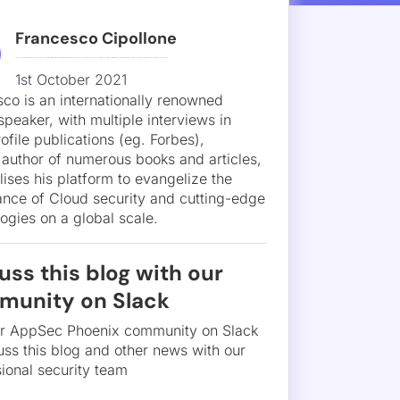
uss this blog with our
munity on Slack
ur AppSec Phoenix community on Slack
uss this blog and other news with our
ional security team
Join Slack community