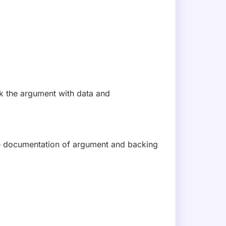
t exploit. Available in Phoenix Purple now.
SUBSCRIBE