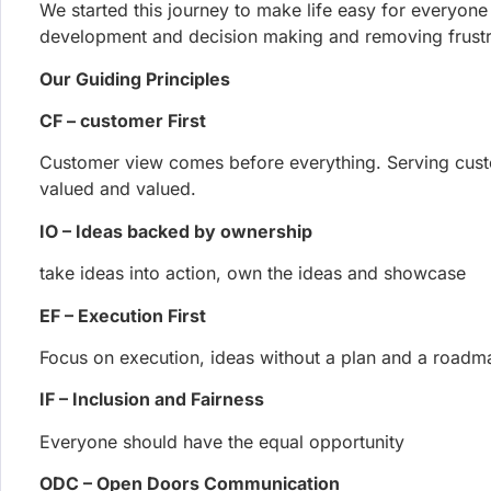
JOIN OUR
Get all the latest news, exclu
5th August 2026
Phoenix Security Launches the Exp
Code and Proves the Exploit
Phoenix Security releases Exploit Hunt at Black Hat US