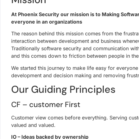
At Phoenix Security our mission is to Making Softwa
everyone in an organizations
The reason behind this mission comes from the frustrat
interaction between development and business whenev
Traditionally software security and communication wit
and this comes down to friction between people in th
We started this journey to make life easy for everyone
development and decision making and removing frustra
Our Guiding Principles
CF – customer First
Customer view comes before everything. Serving cust
valued and valued.
IO – Ideas backed by ownership
take ideas into action, own the ideas and showcase