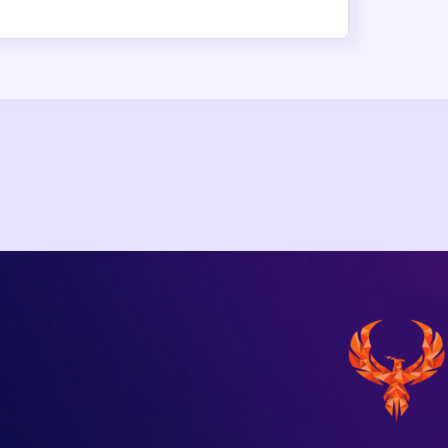
npm Compromise (No CVE Assigned): 
edentials
er account and shipped a self-propagating Mini Shai-Hulud 
SLint. Valid OIDC provenance masked the compromise. No CV