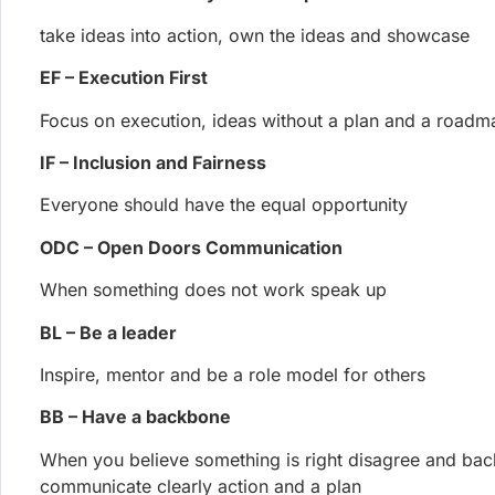
EF – Execution First
Focus on execution, ideas without a plan and a roadm
IF – Inclusion and Fairness
Everyone should have the equal opportunity
ODC – Open Doors Communication
When something does not work speak up
BL – Be a leader
Inspire, mentor and be a role model for others
BB – Have a backbone
When you believe something is right disagree and bac
communicate clearly action and a plan
DF – Data First