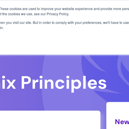
1 exploit chain. Claude Code. Phoenix Security found what 
These cookies are used to improve your website experience and provide more perso
Use Cases
Resources
About Us
t the cookies we use, see our Privacy Policy.
n you visit our site. But in order to comply with your preferences, we'll have to use 
in.
k the argument with data and
New
 documentation of argument and backing
Frances
public 
high-pr
and an
who uti
ciples that guide them
import
technol