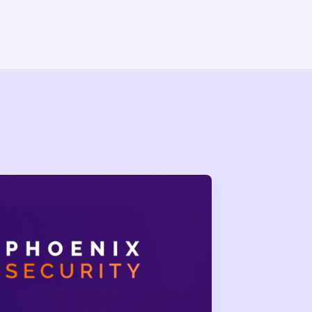
Self-Propagating Worm
worm across 2 billion+ monthly
E was assigned.