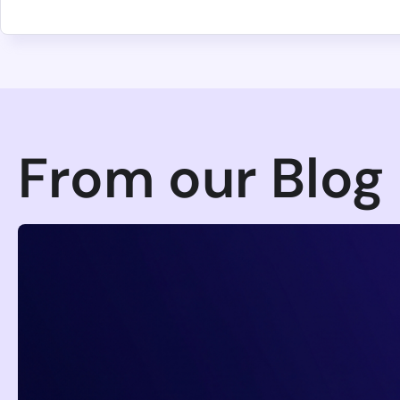
4th August 2026
Mini Shai-Hulud keyv/cacheable 
Steals CI, Cloud, and Developer Cr
An attacker hijacked the keyv/cacheable npm maintain
installs, reaching most teams transitively through E
Francesco Cipollone