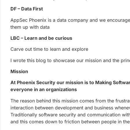
AppSec Phoenix is a data company and we encourage
them up with data
LBC – Learn and be curious
Carve out time to learn and explore
More posts
From our Blog