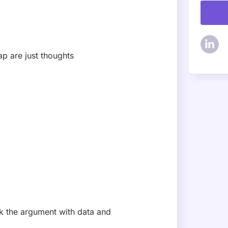
ap are just thoughts
k the argument with data and