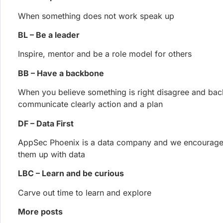
after writing and validating a runnable proof-of-concep
Francesco Cipollone