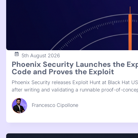
28th July 2026
Give Me the List of Fixes: Phoeni
Phoenix Purple now runs deterministic SAST and SCA o
remediation. Instead of four disconnected scanner repo
review and ship.
Francesco Cipollone