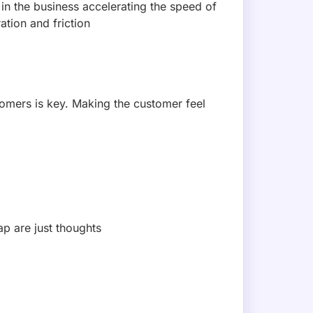
 MAILING LIST!
sive deals, and feature updates.
loit Hunt: A Threat-Model-Led AI Red
A 2026 — an AI red team that takes targets from a live thre