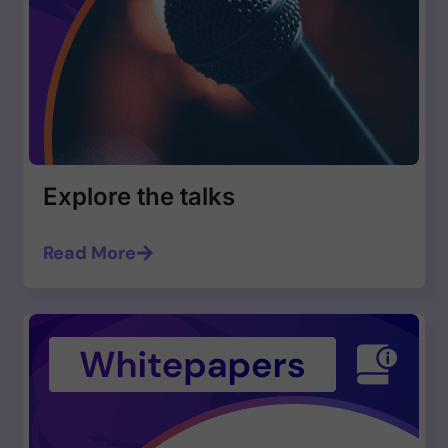
Explore the talks
Read More