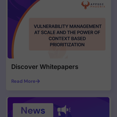
Discover Whitepapers
Read More