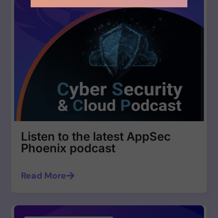
Listen to the latest AppSec
Phoenix podcast
Read More