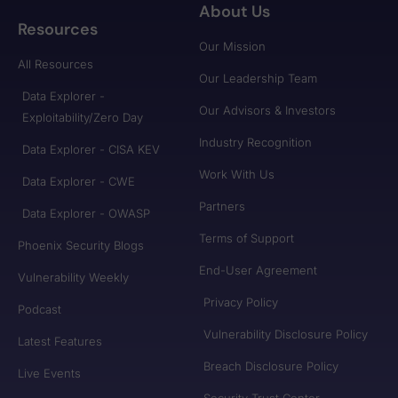
About Us
Resources
Our Mission
All Resources
Our Leadership Team
Data Explorer -
Our Advisors & Investors
Exploitability/Zero Day
Industry Recognition
Data Explorer - CISA KEV
Work With Us
Data Explorer - CWE
Partners
Data Explorer - OWASP
Terms of Support
Phoenix Security Blogs
End-User Agreement
Vulnerability Weekly
Privacy Policy
Podcast
Vulnerability Disclosure Policy
Latest Features
Breach Disclosure Policy
Live Events
Security Trust Center