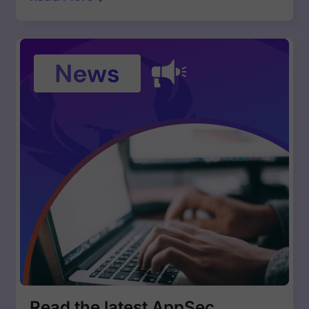
Read the latest AppSec