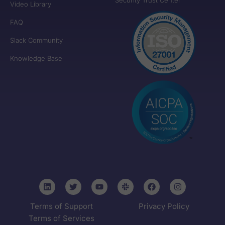
Video Library
FAQ
Slack Community
Knowledge Base
Terms of Support
Privacy Policy
Terms of Services