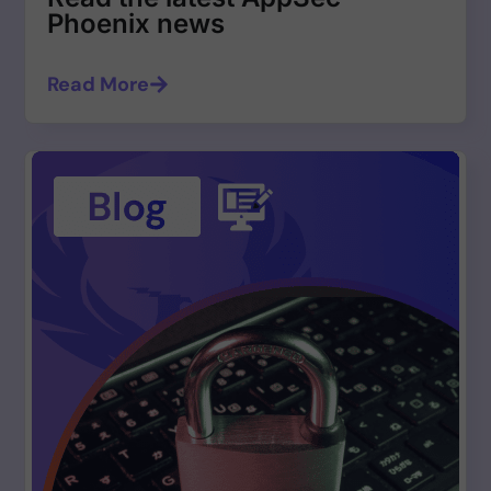
Phoenix news
Read More