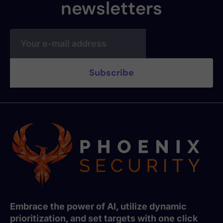
newsletters
Embrace the power of AI, utilize dynamic
prioritization, and set targets with one click