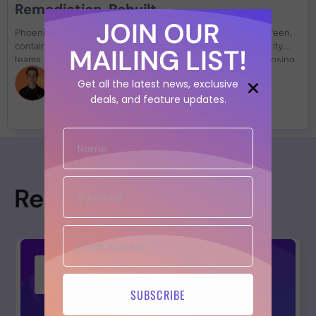
Remediation, Rebuilt
JOIN OUR
Phoenix ships workflow automation, a rebuilt Remedies screen,
container deduplication, and Azure connectors — so security
MAILING LIST!
teams spend less time managing findings and more time closing
them.
Rowan Scott
Get all the latest news, exclusive
deals, and feature updates.
Resources
SUBSCRIBE