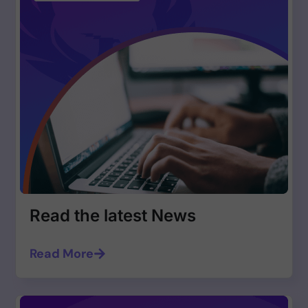
Read the latest News
Read More