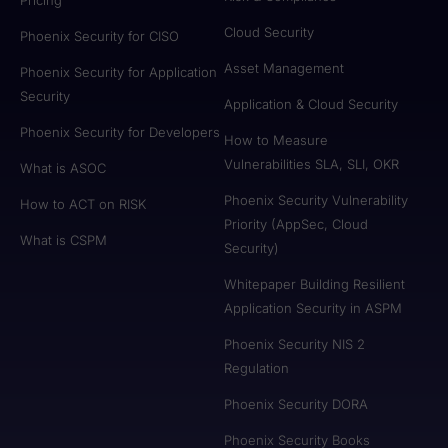
Cloud Security
Phoenix Security for CISO
Asset Management
Phoenix Security for Application
Security
Application & Cloud Security
Phoenix Security for Developers
How to Measure
Vulnerabilities SLA, SLI, OKR
What is ASOC
Phoenix Security Vulnerability
How to ACT on RISK
Priority (AppSec, Cloud
What is CSPM
Security)
Whitepaper Building Resilient
Application Security in ASPM
Phoenix Security NIS 2
Regulation
Phoenix Security DORA
Phoenix Security Books