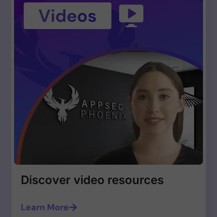
Discover video resources
Learn More