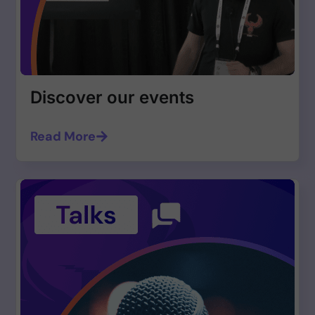
Discover our events
Read More