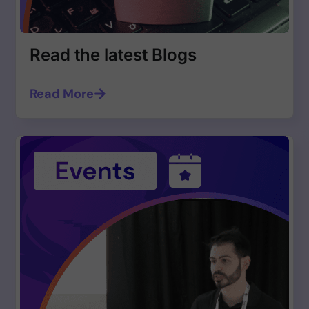
Read the latest Blogs
Read More