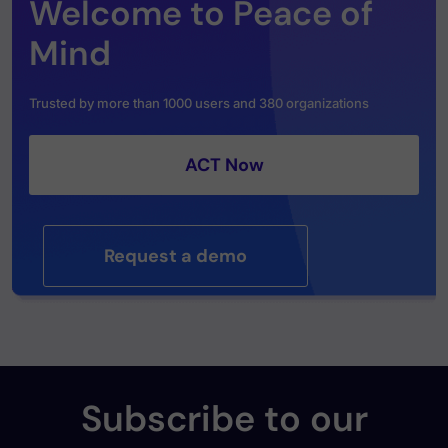
Welcome to Peace of
Mind
Trusted by more than 1000 users and 380 organizations
ACT Now
Request a demo
Subscribe to our