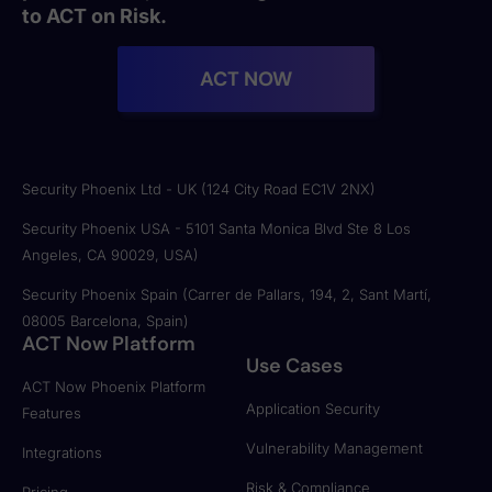
to ACT on Risk.
ACT NOW
Security Phoenix Ltd - UK (124 City Road EC1V 2NX)
Security Phoenix USA - 5101 Santa Monica Blvd Ste 8 Los
Angeles, CA 90029, USA)
Security Phoenix Spain (Carrer de Pallars, 194, 2, Sant Martí,
08005 Barcelona, Spain)
ACT Now Platform
Use Cases
ACT Now Phoenix Platform
Application Security
Features
Vulnerability Management
Integrations
Risk & Compliance
Pricing