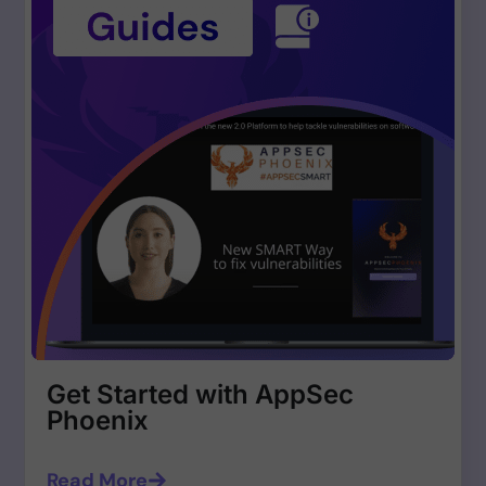
Get Started with AppSec
Phoenix
Read More