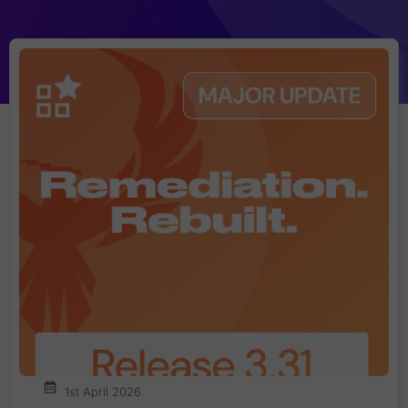
1st April 2026