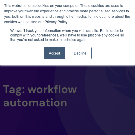
This website stores cookies on your computer. These cookies are used to
3 critical zero-days. 1 exploit chain. Claude
improve your website experience and provide more personalized services to
Code. Phoenix Security found what Anthropic
you, both on this website and through other media. To find out more about the
missed →
cookies we use, see our Privacy Policy.
We won't track your information when you visit our site. But in order to
comply with your preferences, we'll have to use just one tiny cookie so
that you're not asked to make this choice again.
Accept
Decline
Tag: workflow
automation