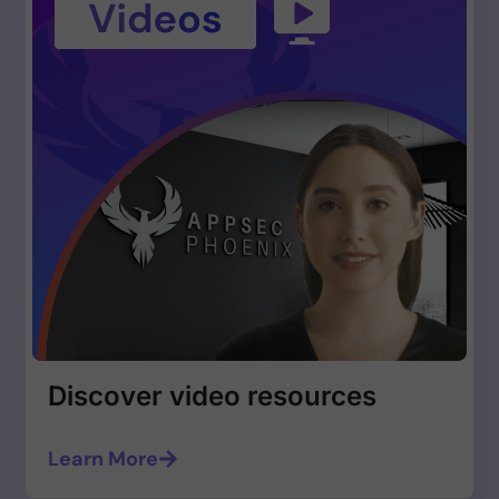
Discover video resources
Learn More