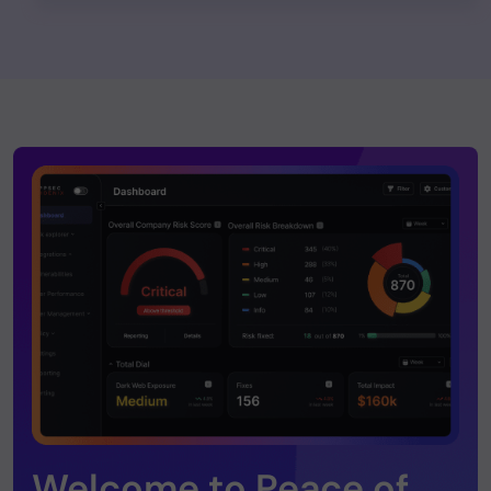
Welcome to Peace of