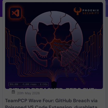
20th May 2026
TeamPCP Wave Four: GitHub Breach via
Poisoned VS Code Extension, durabletask