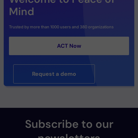
Mind
Trusted by more than 1000 users and 380 organizations
ACT Now
Request a demo
Subscribe to our