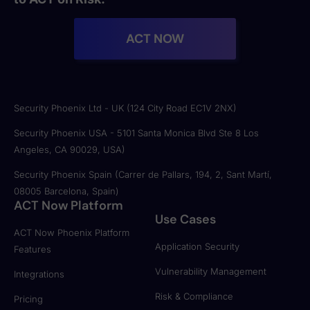
ACT NOW
Security Phoenix Ltd - UK (124 City Road EC1V 2NX)
Security Phoenix USA - 5101 Santa Monica Blvd Ste 8 Los
Angeles, CA 90029, USA)
Security Phoenix Spain (Carrer de Pallars, 194, 2, Sant Martí,
08005 Barcelona, Spain)
ACT Now Platform
Use Cases
ACT Now Phoenix Platform
Application Security
Features
Vulnerability Management
Integrations
Risk & Compliance
Pricing