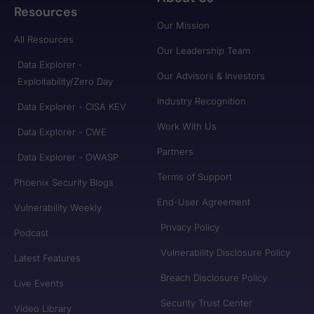
Resources
Our Mission
All Resources
Our Leadership Team
Data Explorer -
Our Advisors & Investors
Exploitability/Zero Day
Industry Recognition
Data Explorer - CISA KEV
Work With Us
Data Explorer - CWE
Partners
Data Explorer - OWASP
Terms of Support
Phoenix Security Blogs
End-User Agreement
Vulnerability Weekly
Privacy Policy
Podcast
Vulnerability Disclosure Policy
Latest Features
Breach Disclosure Policy
Live Events
Security Trust Center
Video Library