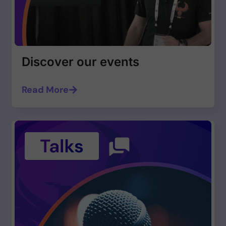
Discover our events
Read More