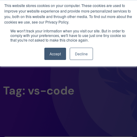
This website stores cookies on your computer. These cookies are used to
3 critical zero-days. 1 exploit chain. Claude
improve your website experience and provide more personalized services to
Code. Phoenix Security found what Anthropic
you, both on this website and through other media. To find out more about the
missed →
cookies we use, see our Privacy Policy.
We won't track your information when you visit our site. But in order to
comply with your preferences, we'll have to use just one tiny cookie so
that you're not asked to make this choice again.
Accept
Decline
Tag: vs-code