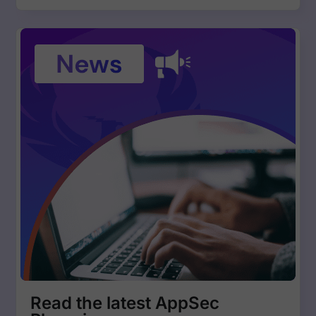
Read the latest AppSec