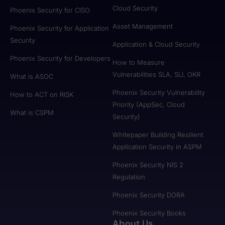
Cloud Security
Phoenix Security for CISO
Asset Management
Phoenix Security for Application
Security
Application & Cloud Security
Phoenix Security for Developers
How to Measure
Vulnerabilities SLA, SLI, OKR
What is ASOC
Phoenix Security Vulnerability
How to ACT on RISK
Priority (AppSec, Cloud
What is CSPM
Security)
Whitepaper Building Resilient
Application Security in ASPM
Phoenix Security NIS 2
Regulation
Phoenix Security DORA
Phoenix Security Books
About Us