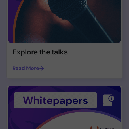
Explore the talks
Read More