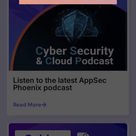
Listen to the latest AppSec
Phoenix podcast
Read More