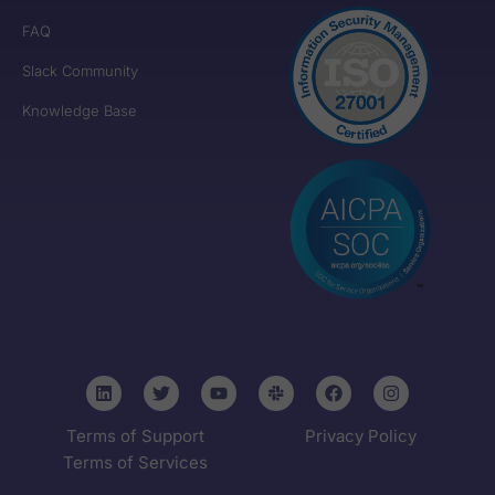
FAQ
Slack Community
Knowledge Base
Terms of Support
Privacy Policy
Terms of Services