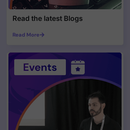
Read the latest Blogs
Read More