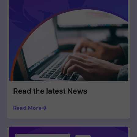
Read the latest News
Read More