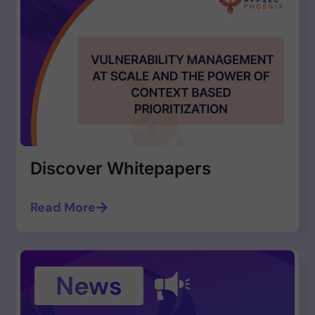
Discover Whitepapers
Read More