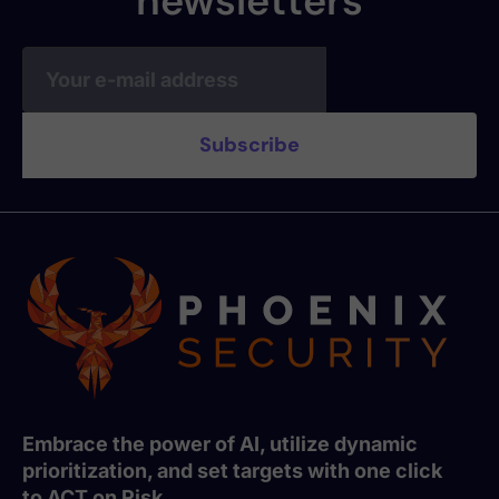
newsletters
Embrace the power of AI, utilize dynamic
prioritization, and set targets with one click
to ACT on Risk.