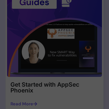
Get Started with AppSec
Phoenix
Read More