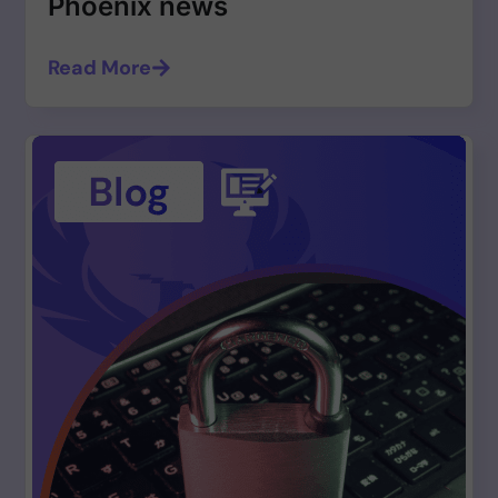
Phoenix news
Read More