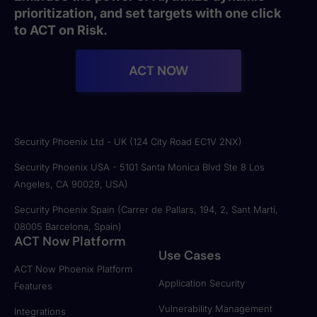
prioritization, and set targets with one click
to ACT on Risk.
ACT NOW
Security Phoenix Ltd - UK (124 City Road EC1V 2NX)
Security Phoenix USA - 5101 Santa Monica Blvd Ste 8 Los
Angeles, CA 90029, USA)
Security Phoenix Spain (Carrer de Pallars, 194, 2, Sant Martí,
08005 Barcelona, Spain)
ACT Now Platform
Use Cases
ACT Now Phoenix Platform
Application Security
Features
Vulnerability Management
Integrations