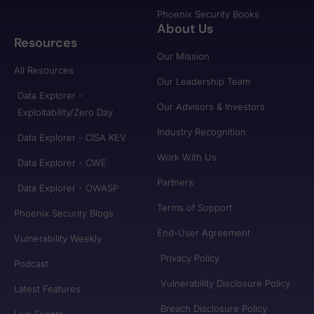
Phoenix Security Books
About Us
Resources
Our Mission
All Resources
Our Leadership Team
Data Explorer -
Our Advisors & Investors
Exploitability/Zero Day
Industry Recognition
Data Explorer - CISA KEV
Work With Us
Data Explorer - CWE
Partners
Data Explorer - OWASP
Terms of Support
Phoenix Security Blogs
End-User Agreement
Vulnerability Weekly
Privacy Policy
Podcast
Vulnerability Disclosure Policy
Latest Features
Breach Disclosure Policy
Live Events