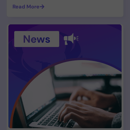
Read More