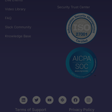
Security Trust Center
Video Library
FAQ
Slack Community
Knowledge Base
Terms of Support
Privacy Policy