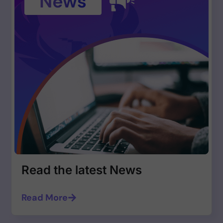
Read the latest News
Read More