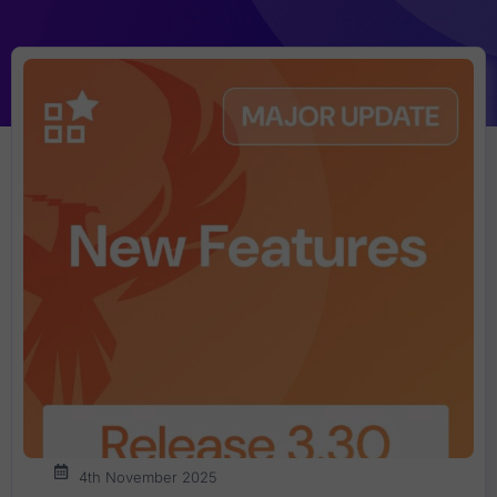
4th November 2025