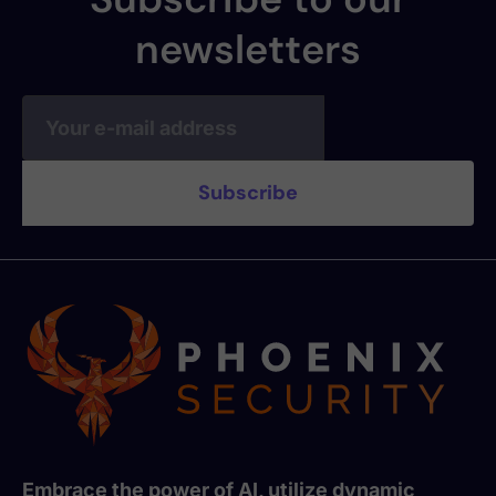
newsletters
Embrace the power of AI, utilize dynamic