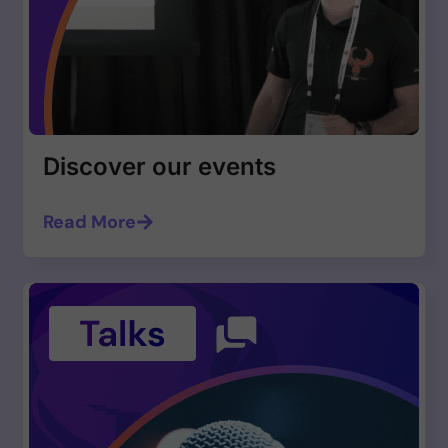
Discover our events
Read More