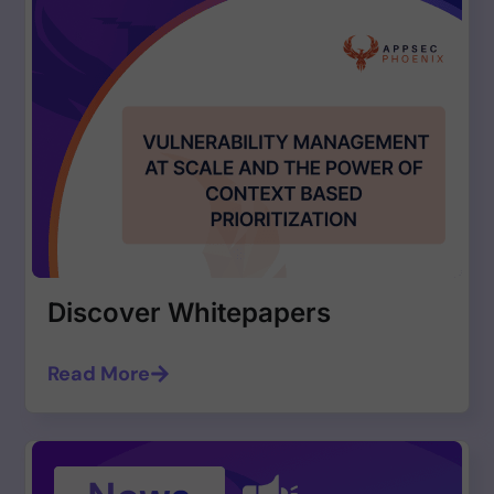
Discover Whitepapers
Read More