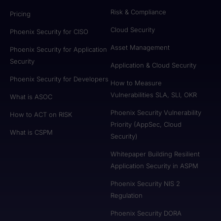
Risk & Compliance
Pricing
Cloud Security
Phoenix Security for CISO
Asset Management
Phoenix Security for Application
Security
Application & Cloud Security
Phoenix Security for Developers
How to Measure
Vulnerabilities SLA, SLI, OKR
What is ASOC
Phoenix Security Vulnerability
How to ACT on RISK
Priority (AppSec, Cloud
What is CSPM
Security)
Whitepaper Building Resilient
Application Security in ASPM
Phoenix Security NIS 2
Regulation
Phoenix Security DORA