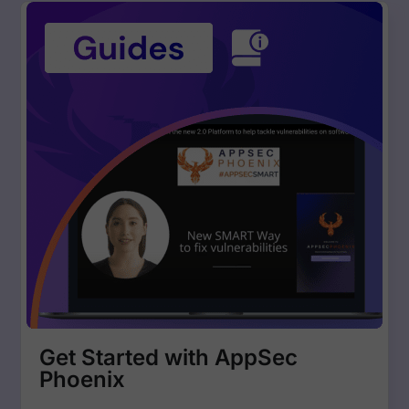
Get Started with AppSec
Phoenix