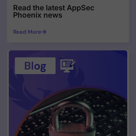
Read the latest AppSec
Phoenix news
Read More