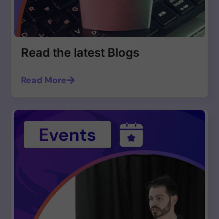
Read the latest Blogs
Read More