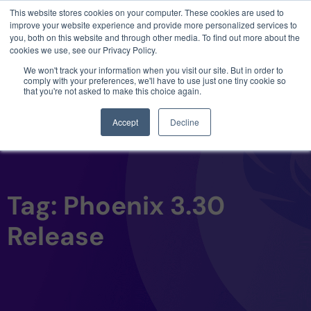
This website stores cookies on your computer. These cookies are used to
3 critical zero-days. 1 exploit chain. Claude
improve your website experience and provide more personalized services to
Code. Phoenix Security found what Anthropic
you, both on this website and through other media. To find out more about the
missed →
cookies we use, see our Privacy Policy.
We won't track your information when you visit our site. But in order to
comply with your preferences, we'll have to use just one tiny cookie so
that you're not asked to make this choice again.
Accept
Decline
Tag: Phoenix 3.30
Release