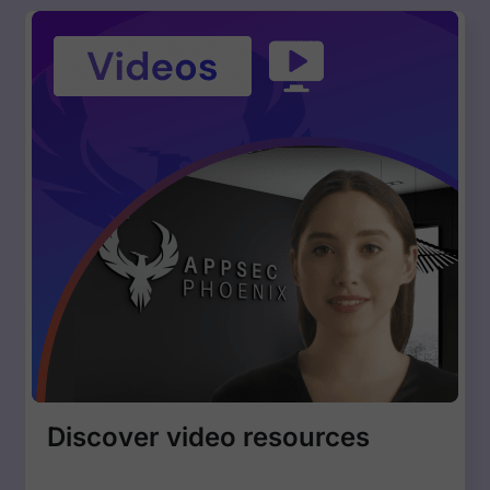
Discover video resources