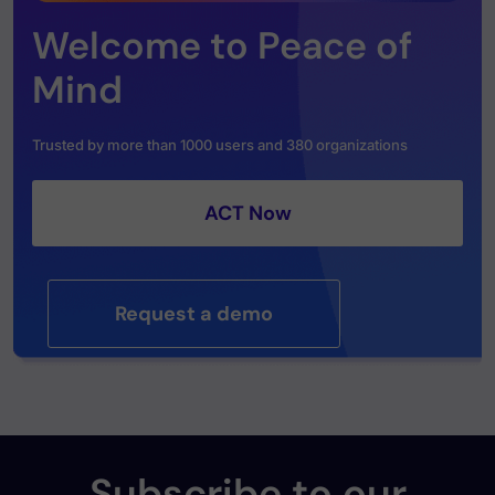
Welcome to Peace of
Mind
Trusted by more than 1000 users and 380 organizations
ACT Now
Request a demo
Subscribe to our