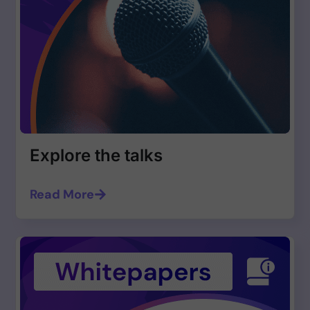
Explore the talks
Read More