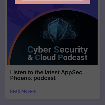
Listen to the latest AppSec
Phoenix podcast
Read More