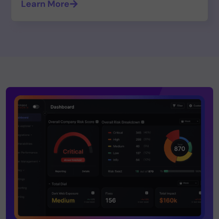
Learn More