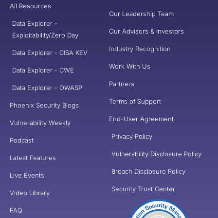
All Resources
Our Leadership Team
Data Explorer -
Our Advisors & Investors
Exploitability/Zero Day
Industry Recognition
Data Explorer - CISA KEV
Work With Us
Data Explorer - CWE
Partners
Data Explorer - OWASP
Terms of Support
Phoenix Security Blogs
End-User Agreement
Vulnerability Weekly
Privacy Policy
Podcast
Vulnerability Disclosure Policy
Latest Features
Breach Disclosure Policy
Live Events
Security Trust Center
Video Library
FAQ