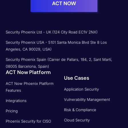
ACT NOW
Security Phoenix Ltd - UK (124 City Road EC1V 2NX)
Security Phoenix USA - 5101 Santa Monica Blvd Ste 8 Los
Angeles, CA 90029, USA)
Security Phoenix Spain (Carrer de Pallars, 194, 2, Sant Martí,
08005 Barcelona, Spain)
ACT Now Platform
Use Cases
ACT Now Phoenix Platform
Application Security
Features
Vulnerability Management
Integrations
Risk & Compliance
Pricing
Cloud Security
Phoenix Security for CISO