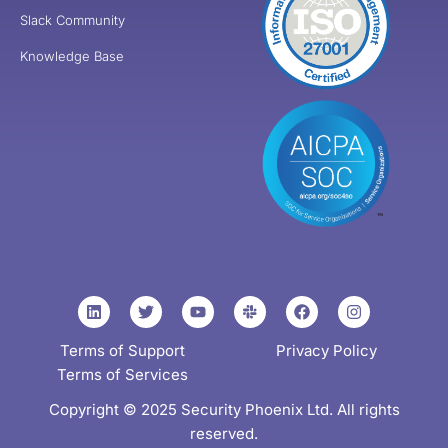
Slack Community
Knowledge Base
Terms of Support
Privacy Policy
Terms of Services
Copyright © 2025 Security Phoenix Ltd. All rights
reserved.