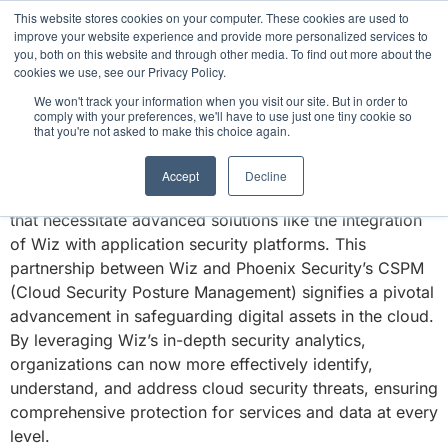
This website stores cookies on your computer. These cookies are used to
3 critical zero-days. 1 exploit chain. Claude
improve your website experience and provide more personalized services to
Code. Phoenix Security found what Anthropic
you, both on this website and through other media. To find out more about the
missed →
cookies we use, see our Privacy Policy.
WIZ CSPM
We won't track your information when you visit our site. But in order to
comply with your preferences, we'll have to use just one tiny cookie so
that you're not asked to make this choice again.
Cloud computing has revolutionized how businesses
operate, offering scalability, flexibility, and efficiency.
Accept
Decline
However, it also introduces complex security challenges
that necessitate advanced solutions like the integration
of Wiz with application security platforms. This
partnership between Wiz and Phoenix Security’s CSPM
(Cloud Security Posture Management) signifies a pivotal
advancement in safeguarding digital assets in the cloud.
By leveraging Wiz’s in-depth security analytics,
organizations can now more effectively identify,
understand, and address cloud security threats, ensuring
comprehensive protection for services and data at every
level.