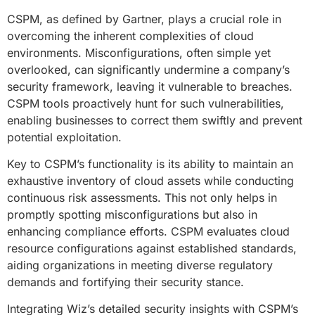
CSPM, as defined by Gartner, plays a crucial role in
overcoming the inherent complexities of cloud
environments. Misconfigurations, often simple yet
overlooked, can significantly undermine a company’s
security framework, leaving it vulnerable to breaches.
CSPM tools proactively hunt for such vulnerabilities,
enabling businesses to correct them swiftly and prevent
potential exploitation.
Key to CSPM’s functionality is its ability to maintain an
exhaustive inventory of cloud assets while conducting
continuous risk assessments. This not only helps in
promptly spotting misconfigurations but also in
enhancing compliance efforts. CSPM evaluates cloud
resource configurations against established standards,
aiding organizations in meeting diverse regulatory
demands and fortifying their security stance.
Integrating Wiz’s detailed security insights with CSPM’s