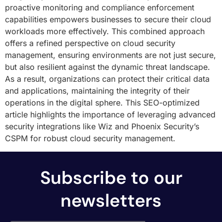
proactive monitoring and compliance enforcement
capabilities empowers businesses to secure their cloud
workloads more effectively. This combined approach
offers a refined perspective on cloud security
management, ensuring environments are not just secure,
but also resilient against the dynamic threat landscape.
As a result, organizations can protect their critical data
and applications, maintaining the integrity of their
operations in the digital sphere. This SEO-optimized
article highlights the importance of leveraging advanced
security integrations like Wiz and Phoenix Security’s
CSPM for robust cloud security management.
Subscribe to our
newsletters