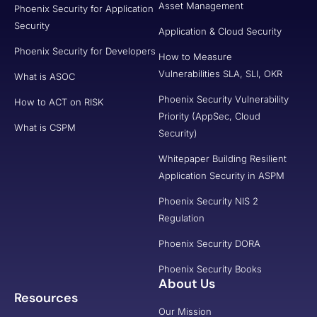
Asset Management
Phoenix Security for Application
Security
Application & Cloud Security
Phoenix Security for Developers
How to Measure
Vulnerabilities SLA, SLI, OKR
What is ASOC
Phoenix Security Vulnerability
How to ACT on RISK
Priority (AppSec, Cloud
What is CSPM
Security)
Whitepaper Building Resilient
Application Security in ASPM
Phoenix Security NIS 2
Regulation
Phoenix Security DORA
Phoenix Security Books
About Us
Resources
Our Mission