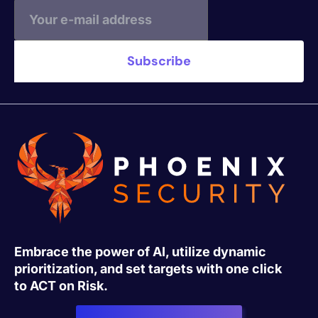
Embrace the power of AI, utilize dynamic
prioritization, and set targets with one click
to ACT on Risk.