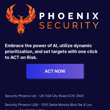
Embrace the power of AI, utilize dynamic
prioritization, and set targets with one click
to ACT on Risk.
ACT NOW
Security Phoenix Ltd - UK (124 City Road EC1V 2NX)
Security Phoenix USA - 5101 Santa Monica Blvd Ste 8 Los