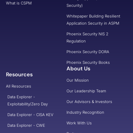
What is CSPM
Security)
Whitepaper Building Resilient
Application Security in ASPM
Phoenix Security NIS 2
Regulation
Phoenix Security DORA
Phoenix Security Books
About Us
Resources
Our Mission
All Resources
Our Leadership Team
Data Explorer -
Our Advisors & Investors
Exploitability/Zero Day
Industry Recognition
Data Explorer - CISA KEV
Work With Us
Data Explorer - CWE