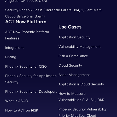
Angeles, CA 90029, USA)
Security Phoenix Spain (Carrer de Pallars, 194, 2, Sant Martí,
08005 Barcelona, Spain)
ACT Now Platform
Use Cases
ACT Now Phoenix Platform
Application Security
Features
Vulnerability Management
Integrations
Risk & Compliance
Pricing
Cloud Security
Phoenix Security for CISO
Asset Management
Phoenix Security for Application
Security
Application & Cloud Security
Phoenix Security for Developers
How to Measure
Vulnerabilities SLA, SLI, OKR
What is ASOC
Phoenix Security Vulnerability
How to ACT on RISK
Priority (AppSec, Cloud