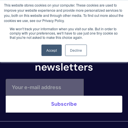
This website stores cookies on your computer. These cookies are used to
3 critical zero-days. 1 exploit chain. Claude
improve your website experience and provide more personalized services to
Code. Phoenix Security found what Anthropic
you, both on this website and through other media. To find out more about the
missed →
cookies we use, see our Privacy Policy.
WP Scan
We won't track your information when you visit our site. But in order to
comply with your preferences, we'll have to use just one tiny cookie so
that you're not asked to make this choice again.
Subscribe to our
Accept
Decline
newsletters