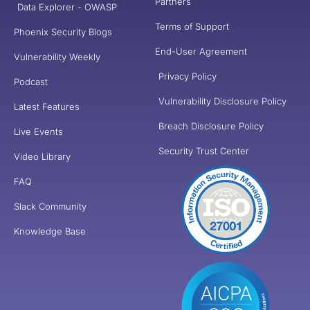
Partners
Data Explorer - OWASP
Terms of Support
Phoenix Security Blogs
End-User Agreement
Vulnerability Weekly
Privacy Policy
Podcast
Vulnerability Disclosure Policy
Latest Features
Breach Disclosure Policy
Live Events
Security Trust Center
Video Library
FAQ
Slack Community
Knowledge Base