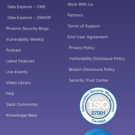
Work With Us
Data Explorer - CWE
Partners
Data Explorer - OWASP
Terms of Support
Phoenix Security Blogs
End-User Agreement
Vulnerability Weekly
Privacy Policy
Podcast
Vulnerability Disclosure Policy
Latest Features
Breach Disclosure Policy
Live Events
Security Trust Center
Video Library
FAQ
Slack Community
Knowledge Base