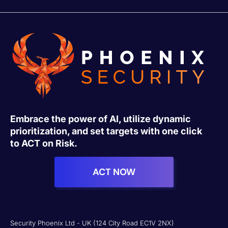
Embrace the power of AI, utilize dynamic
prioritization, and set targets with one click
to ACT on Risk.
ACT NOW
Security Phoenix Ltd - UK (124 City Road EC1V 2NX)