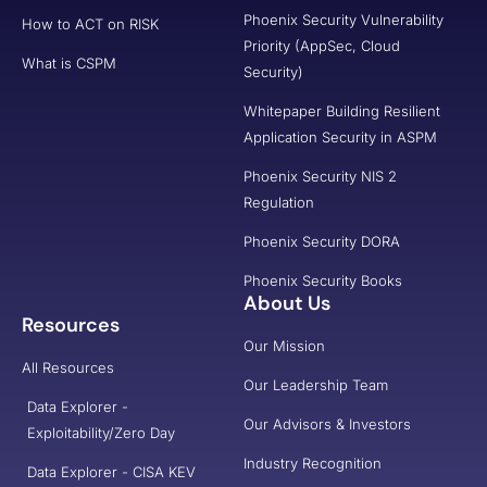
Phoenix Security Vulnerability
How to ACT on RISK
Priority (AppSec, Cloud
What is CSPM
Security)
Whitepaper Building Resilient
Application Security in ASPM
Phoenix Security NIS 2
Regulation
Phoenix Security DORA
Phoenix Security Books
About Us
Resources
Our Mission
All Resources
Our Leadership Team
Data Explorer -
Our Advisors & Investors
Exploitability/Zero Day
Industry Recognition
Data Explorer - CISA KEV