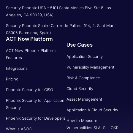
Security Phoenix USA - 5101 Santa Monica Blvd Ste 8 Los
Angeles, CA 90029, USA)
Security Phoenix Spain (Carrer de Pallars, 194, 2, Sant Martí,
08005 Barcelona, Spain)
ACT Now Platform
Use Cases
ACT Now Phoenix Platform
Application Security
Features
Vulnerability Management
Integrations
Risk & Compliance
Pricing
Cloud Security
Phoenix Security for CISO
Asset Management
Phoenix Security for Application
Security
Application & Cloud Security
Phoenix Security for Developers
How to Measure
Vulnerabilities SLA, SLI, OKR
What is ASOC