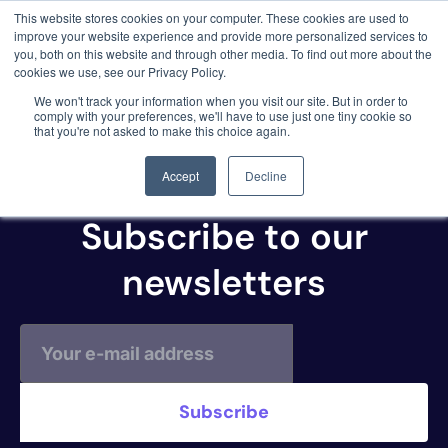
This website stores cookies on your computer. These cookies are used to
3 critical zero-days. 1 exploit chain. Claude
improve your website experience and provide more personalized services to
Code. Phoenix Security found what Anthropic
you, both on this website and through other media. To find out more about the
missed →
cookies we use, see our Privacy Policy.
NeuVector
We won't track your information when you visit our site. But in order to
comply with your preferences, we'll have to use just one tiny cookie so
(Compliance)
that you're not asked to make this choice again.
Accept
Decline
Subscribe to our
newsletters