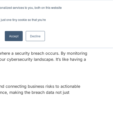
Anthropic missed →
nalized services to you, both on this website
just one tiny cookie so that you're
 Phoenix Security offers a groundbreaking
Get Access
Book a Demo
 Phoenix Security’s expertise in application
Accept
Decline
 where a security breach occurs. By monitoring
r cybersecurity landscape. It’s like having a
and connecting business risks to actionable
ence, making the breach data not just