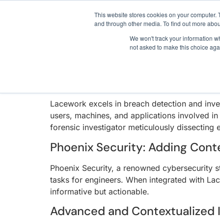
LACEWORK CONTA
3 critical zero-days. 
This website stores cookies on your computer. 
and through other media. To find out more abou
We won't track your information whe
In an era where cybersecurity threats are in
not asked to make this choice aga
AI SDLC Security
approach to breach detection and investigatio
and cloud security, setting a new bar in the in
Lacework: The Breach Detectio
Lacework excels in breach detection and inves
users, machines, and applications involved in
forensic investigator meticulously dissecting 
Phoenix Security: Adding Conte
Phoenix Security, a renowned cybersecurity st
tasks for engineers. When integrated with Lac
informative but actionable.
Advanced and Contextualized 