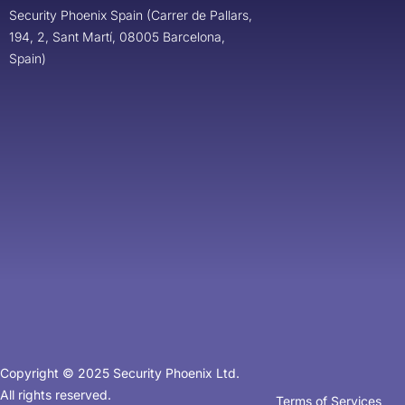
Security Phoenix Spain (Carrer de Pallars,
194, 2, Sant Martí, 08005 Barcelona,
Spain)
Copyright © 2025 Security Phoenix Ltd.
All rights reserved.
Terms of Services