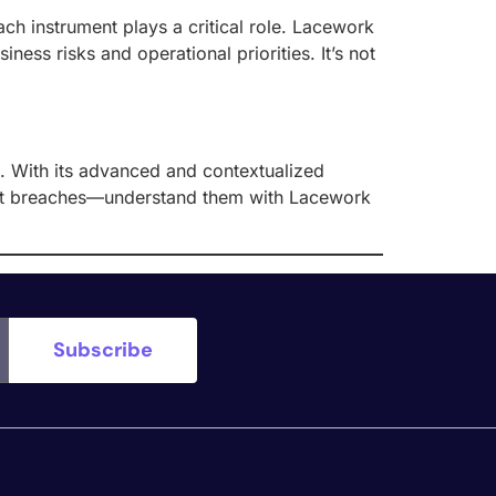
h instrument plays a critical role. Lacework
ness risks and operational priorities. It’s not
n. With its advanced and contextualized
detect breaches—understand them with Lacework