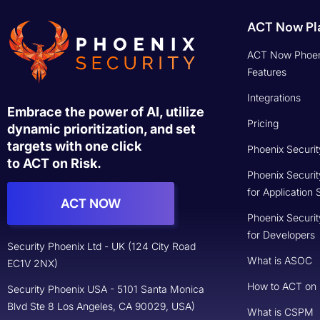
ACT Now Pl
ACT Now Phoen
Features
Integrations
Embrace the power of AI, utilize
Pricing
dynamic prioritization, and set
targets with one click
Phoenix Securit
to ACT on Risk.
Phoenix Securit
for Application 
ACT NOW
Phoenix Securit
for Developers
Security Phoenix Ltd - UK (124 City Road
What is ASOC
EC1V 2NX)
How to ACT on
Security Phoenix USA - 5101 Santa Monica
Blvd Ste 8 Los Angeles, CA 90029, USA)
What is CSPM