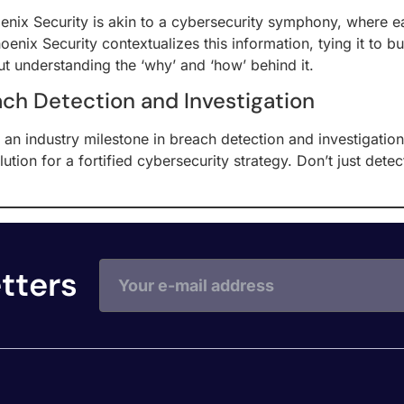
ix Security is akin to a cybersecurity symphony, where eac
enix Security contextualizes this information, tying it to busi
ut understanding the ‘why’ and ‘how’ behind it.
ach Detection and Investigation
an industry milestone in breach detection and investigatio
solution for a fortified cybersecurity strategy. Don’t just 
tters