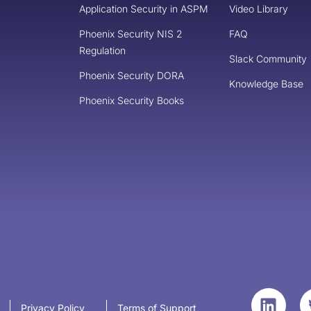
Application Security in ASPM
Video Library
Phoenix Security NIS 2
FAQ
Regulation
Slack Community
Phoenix Security DORA
Knowledge Base
Phoenix Security Books
Privacy Policy
Terms of Support