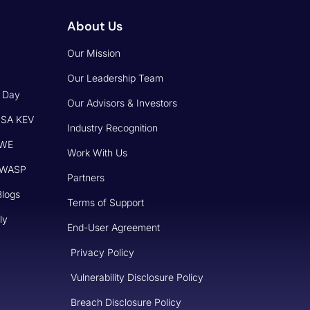
About Us
Our Mission
Our Leadership Team
o Day
Our Advisors & Investors
CISA KEV
Industry Recognition
CWE
Work With Us
 OWASP
Partners
Blogs
Terms of Support
ly
End-User Agreement
Privacy Policy
Vulnerability Disclosure Policy
Breach Disclosure Policy