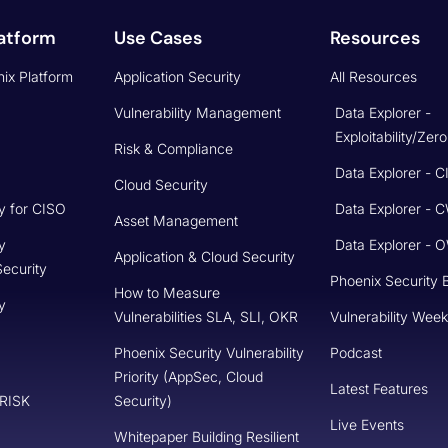
atform
Use Cases
Resources
ix Platform
Application Security
All Resources
Vulnerability Management
Data Explorer -
Exploitability/Zer
Risk & Compliance
Data Explorer - 
Cloud Security
y for CISO
Data Explorer - 
Asset Management
y
Data Explorer -
Application & Cloud Security
Security
Phoenix Security 
How to Measure
y
Vulnerabilities SLA, SLI, OKR
Vulnerability Week
Phoenix Security Vulnerability
Podcast
Priority (AppSec, Cloud
Latest Features
 RISK
Security)
Live Events
Whitepaper Building Resilient