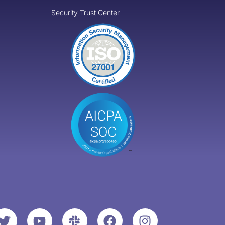
Security Trust Center