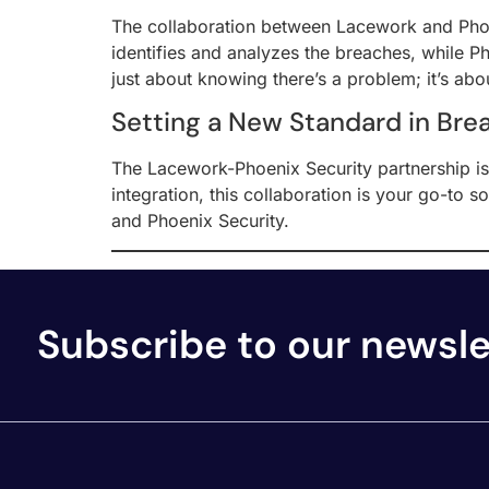
The collaboration between Lacework and Phoen
identifies and analyzes the breaches, while Pho
just about knowing there’s a problem; it’s abo
Setting a New Standard in Bre
The Lacework-Phoenix Security partnership is 
integration, this collaboration is your go-to 
and Phoenix Security.
Subscribe to our newsle