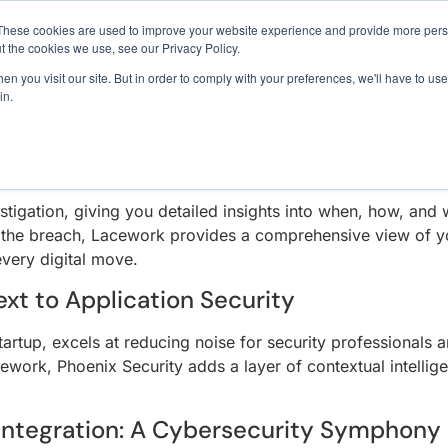
INER SECURITY
1 exploit chain. Claude Code. Phoenix Security found what 
These cookies are used to improve your website experience and provide more perso
t the cookies we use, see our Privacy Policy.
n you visit our site. But in order to comply with your preferences, we'll have to use 
creasingly complex, the collaboration between Lacework and
in.
Use Cases
Resources
About Us
n. This partnership melds Lacework’s real-time analysis with
dustry.
n Specialist
tigation, giving you detailed insights into when, how, and
 the breach, Lacework provides a comprehensive view of you
every digital move.
xt to Application Security
artup, excels at reducing noise for security professionals 
ework, Phoenix Security adds a layer of contextual intellig
Integration: A Cybersecurity Symphony