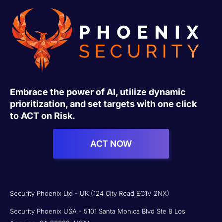
Embrace the power of AI, utilize dynamic
prioritization, and set targets with one click
to ACT on Risk.
ACT NOW
Security Phoenix Ltd - UK (124 City Road EC1V 2NX)
Security Phoenix USA - 5101 Santa Monica Blvd Ste 8 Los