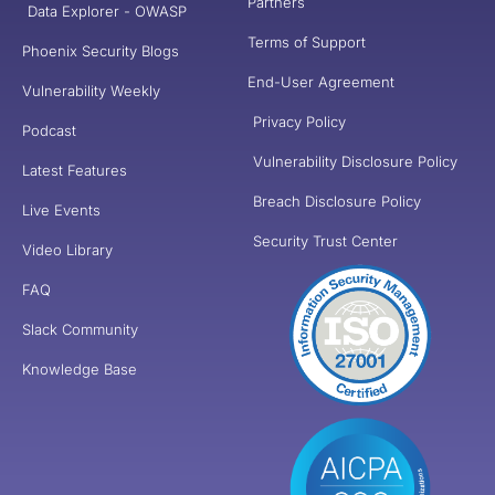
Partners
Data Explorer - OWASP
Terms of Support
Phoenix Security Blogs
End-User Agreement
Vulnerability Weekly
Privacy Policy
Podcast
Vulnerability Disclosure Policy
Latest Features
Breach Disclosure Policy
Live Events
Security Trust Center
Video Library
FAQ
Slack Community
Knowledge Base