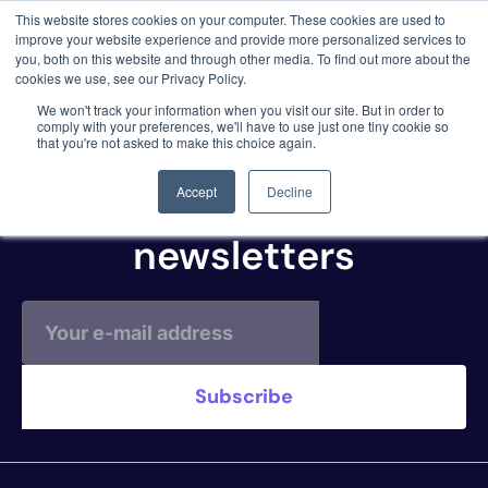
This website stores cookies on your computer. These cookies are used to
3 critical zero-days. 1 exploit chain. Claude
improve your website experience and provide more personalized services to
Code. Phoenix Security found what Anthropic
you, both on this website and through other media. To find out more about the
missed →
cookies we use, see our Privacy Policy.
JIRA CLOUD
We won't track your information when you visit our site. But in order to
comply with your preferences, we'll have to use just one tiny cookie so
that you're not asked to make this choice again.
Subscribe to our
Accept
Decline
newsletters