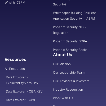
What is CSPM
Security)
Whitepaper Building Resilient
Application Security in ASPM
Phoenix Security NIS 2
Regulation
Phoenix Security DORA
Phoenix Security Books
About Us
Resources
Our Mission
All Resources
Our Leadership Team
Data Explorer -
Our Advisors & Investors
Exploitability/Zero Day
Industry Recognition
Data Explorer - CISA KEV
Work With Us
Data Explorer - CWE