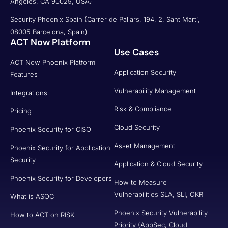
Angeles, CA 90029, USA)
Security Phoenix Spain (Carrer de Pallars, 194, 2, Sant Martí,
08005 Barcelona, Spain)
ACT Now Platform
Use Cases
ACT Now Phoenix Platform
Application Security
Features
Vulnerability Management
Integrations
Risk & Compliance
Pricing
Cloud Security
Phoenix Security for CISO
Asset Management
Phoenix Security for Application
Security
Application & Cloud Security
Phoenix Security for Developers
How to Measure
Vulnerabilities SLA, SLI, OKR
What is ASOC
Phoenix Security Vulnerability
How to ACT on RISK
Priority (AppSec, Cloud