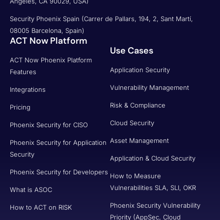
Angeles, CA 90029, USA)
Security Phoenix Spain (Carrer de Pallars, 194, 2, Sant Martí,
08005 Barcelona, Spain)
ACT Now Platform
Use Cases
ACT Now Phoenix Platform
Application Security
Features
Vulnerability Management
Integrations
Risk & Compliance
Pricing
Cloud Security
Phoenix Security for CISO
Asset Management
Phoenix Security for Application
Security
Application & Cloud Security
Phoenix Security for Developers
How to Measure
Vulnerabilities SLA, SLI, OKR
What is ASOC
Phoenix Security Vulnerability
How to ACT on RISK
Priority (AppSec, Cloud