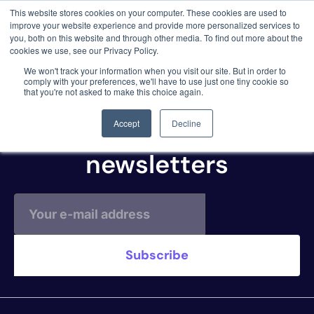
This website stores cookies on your computer. These cookies are used to
3 critical zero-days. 1 exploit chain. Claude
improve your website experience and provide more personalized services to
Code. Phoenix Security found what Anthropic
you, both on this website and through other media. To find out more about the
missed →
cookies we use, see our Privacy Policy.
Cobalt.io Scan
We won't track your information when you visit our site. But in order to
comply with your preferences, we'll have to use just one tiny cookie so
that you're not asked to make this choice again.
Subscribe to our
Accept
Decline
newsletters