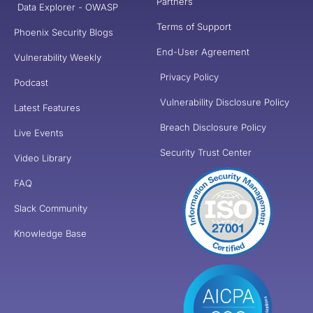
Partners
Data Explorer - OWASP
Terms of Support
Phoenix Security Blogs
End-User Agreement
Vulnerability Weekly
Privacy Policy
Podcast
Vulnerability Disclosure Policy
Latest Features
Breach Disclosure Policy
Live Events
Security Trust Center
Video Library
FAQ
Slack Community
Knowledge Base