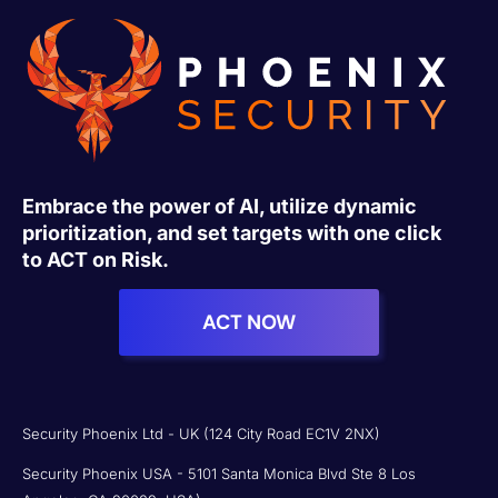
Embrace the power of AI, utilize dynamic
prioritization, and set targets with one click
to ACT on Risk.
ACT NOW
Security Phoenix Ltd - UK (124 City Road EC1V 2NX)
Security Phoenix USA - 5101 Santa Monica Blvd Ste 8 Los