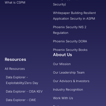
What is CSPM
Security)
Whitepaper Building Resilient
Application Security in ASPM
Phoenix Security NIS 2
Regulation
Phoenix Security DORA
Phoenix Security Books
About Us
Resources
Our Mission
All Resources
Our Leadership Team
Data Explorer -
Our Advisors & Investors
Exploitability/Zero Day
Industry Recognition
Data Explorer - CISA KEV
Work With Us
Data Explorer - CWE