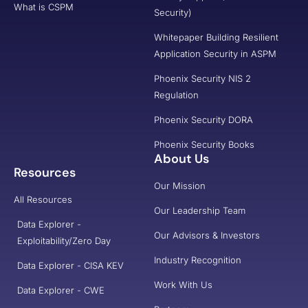
What is CSPM
Security)
Whitepaper Building Resilient
Application Security in ASPM
Phoenix Security NIS 2
Regulation
Phoenix Security DORA
Phoenix Security Books
About Us
Resources
Our Mission
All Resources
Our Leadership Team
Data Explorer -
Our Advisors & Investors
Exploitability/Zero Day
Industry Recognition
Data Explorer - CISA KEV
Work With Us
Data Explorer - CWE