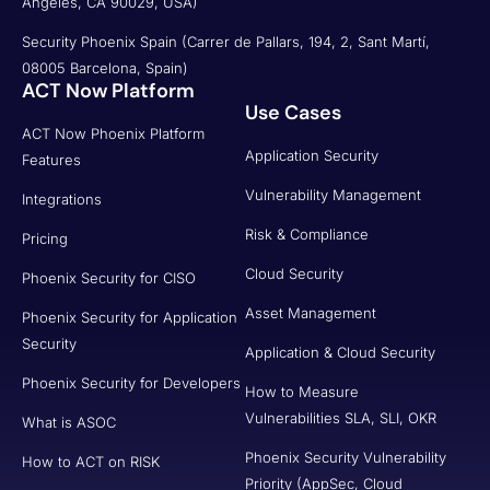
Angeles, CA 90029, USA)
Security Phoenix Spain (Carrer de Pallars, 194, 2, Sant Martí,
08005 Barcelona, Spain)
ACT Now Platform
Use Cases
ACT Now Phoenix Platform
Application Security
Features
Vulnerability Management
Integrations
Risk & Compliance
Pricing
Cloud Security
Phoenix Security for CISO
Asset Management
Phoenix Security for Application
Security
Application & Cloud Security
Phoenix Security for Developers
How to Measure
Vulnerabilities SLA, SLI, OKR
What is ASOC
Phoenix Security Vulnerability
How to ACT on RISK
Priority (AppSec, Cloud