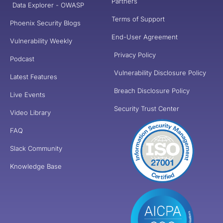
Partners
Data Explorer - OWASP
Terms of Support
Phoenix Security Blogs
End-User Agreement
Vulnerability Weekly
Privacy Policy
Podcast
Vulnerability Disclosure Policy
Latest Features
Breach Disclosure Policy
Live Events
Security Trust Center
Video Library
FAQ
Slack Community
Knowledge Base