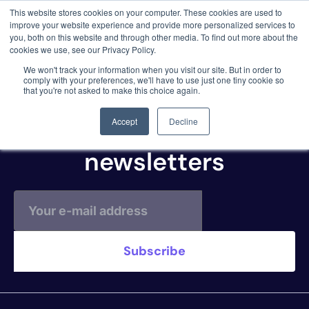
This website stores cookies on your computer. These cookies are used to
3 critical zero-days. 1 exploit chain. Claude
improve your website experience and provide more personalized services to
Code. Phoenix Security found what Anthropic
you, both on this website and through other media. To find out more about the
missed →
cookies we use, see our Privacy Policy.
AWS ECR
We won't track your information when you visit our site. But in order to
comply with your preferences, we'll have to use just one tiny cookie so
that you're not asked to make this choice again.
Subscribe to our
Accept
Decline
newsletters