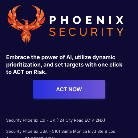
Embrace the power of AI, utilize dynamic
prioritization, and set targets with one click
to ACT on Risk.
ACT NOW
Security Phoenix Ltd - UK (124 City Road EC1V 2NX)
Security Phoenix USA - 5101 Santa Monica Blvd Ste 8 Los