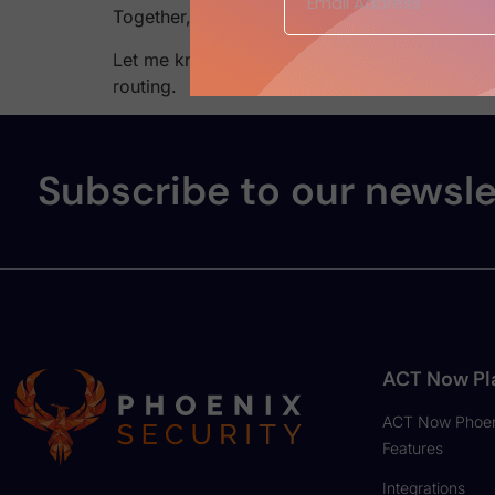
Together, they eliminate false positives, red
Let me know if you’d like a paired piece for 
routing.
Subscribe to our newsle
ACT Now Pl
ACT Now Phoen
Features
Integrations