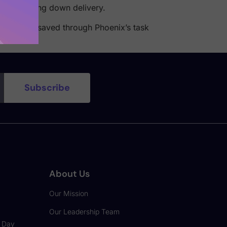
thout slowing down delivery.
wn of time saved through Phoenix’s task
About Us
Our Mission
Our Leadership Team
o Day