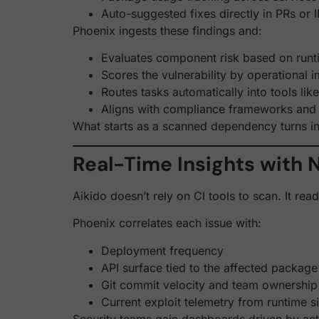
Auto-suggested fixes directly in PRs or 
Phoenix ingests these findings and:
Evaluates component risk based on run
Scores the vulnerability by operational 
Routes tasks automatically into tools li
Aligns with compliance frameworks and
What starts as a scanned dependency turns in
Real-Time Insights with N
Aikido doesn’t rely on CI tools to scan. It re
Phoenix correlates each issue with:
Deployment frequency
API surface tied to the affected package
Git commit velocity and team ownership
Current exploit telemetry from runtime s
Security teams gain dashboards driven by acti