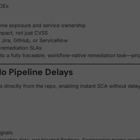
IDEs
time exposure and service ownership
impact, not just CVSS
ke Jira, GitHub, or ServiceNow
 remediation SLAs
to a fully traceable, workflow-native remediation task—pri
o Pipeline Delays
ads directly from the repo, enabling instant SCA without del
ignals
onable data, not bloated findings. Engineering teams receiv