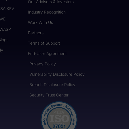
Our Advisors & Investors
CISA KEV
Industry Recognition
CWE
Work With Us
 OWASP
Partners
Blogs
Terms of Support
ly
End-User Agreement
Privacy Policy
Vulnerability Disclosure Policy
Breach Disclosure Policy
Security Trust Center