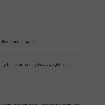
oritized and scoped.
aying builds or running heavyweight scans.
e only relevant tasks—delivered directly into