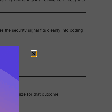
s the security signal fits cleanly into coding
stick.
oenix optimize for that outcome.