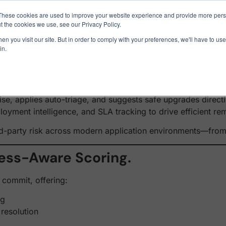
1 exploit chain. Claude Code. Phoenix Security found what 
These cookies are used to improve your website experience and provide more perso
t the cookies we use, see our Privacy Policy.
: AI-Powered Dependency Ri
n you visit our site. But in order to comply with your preferences, we'll have to use 
in.
Use Cases
Resources
About Us
ams with static alerts and outdated package warnings that n
ise, applies auto-triage, and suggests safe upgrades direct
loyment intelligence, and SLA tracking to drive efficient 
ird-party risk across modern application environments—fro
ness-Aware Scoring.
 commit, offering:
ng
 resolution