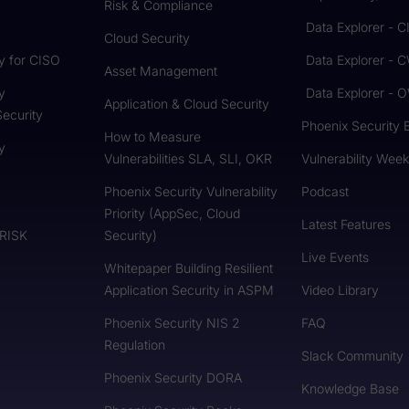
Risk & Compliance
Data Explorer - 
Cloud Security
y for CISO
Data Explorer - 
Asset Management
y
Data Explorer -
Application & Cloud Security
Security
Phoenix Security 
How to Measure
y
Vulnerabilities SLA, SLI, OKR
Vulnerability Week
Phoenix Security Vulnerability
Podcast
Priority (AppSec, Cloud
Latest Features
 RISK
Security)
Live Events
Whitepaper Building Resilient
Application Security in ASPM
Video Library
Phoenix Security NIS 2
FAQ
Regulation
Slack Community
Phoenix Security DORA
Knowledge Base