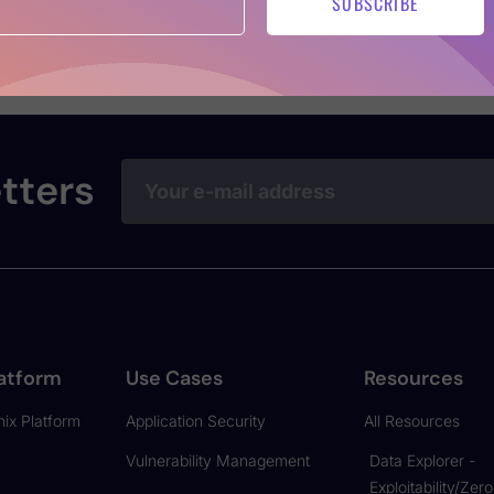
SUBSCRIBE
uce security debt, and help teams meet compliance goals wi
Aikido’s AI-powered autofix logic or an ROI-driven breakdo
tters
atform
Use Cases
Resources
ix Platform
Application Security
All Resources
Vulnerability Management
Data Explorer -
Exploitability/Zer