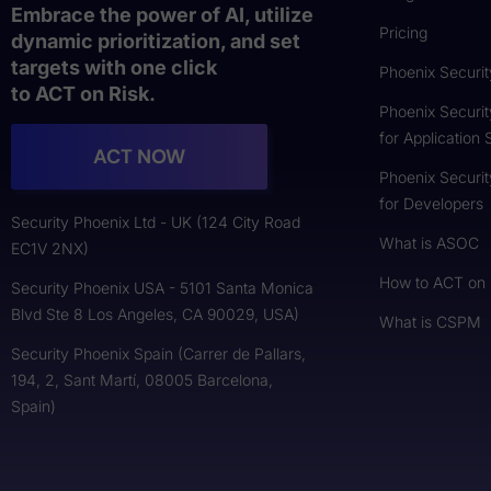
Embrace the power of AI, utilize
Pricing
dynamic prioritization, and set
targets with one click
Phoenix Securit
to ACT on Risk.
Phoenix Securit
for Application 
ACT NOW
Phoenix Securit
for Developers
Security Phoenix Ltd - UK (124 City Road
What is ASOC
EC1V 2NX)
How to ACT on
Security Phoenix USA - 5101 Santa Monica
Blvd Ste 8 Los Angeles, CA 90029, USA)
What is CSPM
Security Phoenix Spain (Carrer de Pallars,
194, 2, Sant Martí, 08005 Barcelona,
Spain)