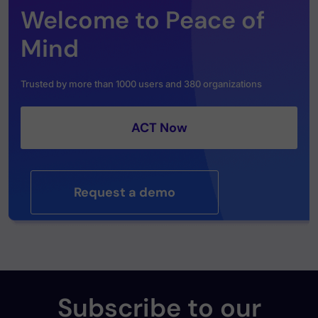
Welcome to Peace of
Mind
Trusted by more than 1000 users and 380 organizations
ACT Now
Request a demo
Subscribe to our