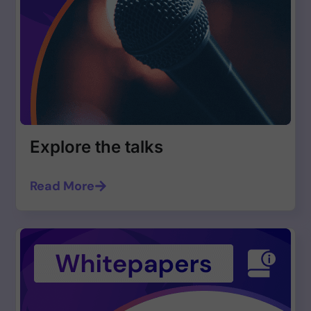
Explore the talks
Read More