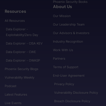
Phoenix Security Books
About Us
Resources
Our Mission
All Resources
Our Leadership Team
Data Explorer -
Our Advisors & Investors
Exploitability/Zero Day
Industry Recognition
Data Explorer - CISA KEV
Work With Us
Data Explorer - CWE
Partners
Data Explorer - OWASP
Terms of Support
Phoenix Security Blogs
End-User Agreement
Vulnerability Weekly
Privacy Policy
Podcast
Vulnerability Disclosure Policy
Latest Features
Breach Disclosure Policy
Live Events