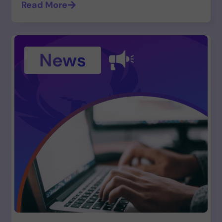
Read More