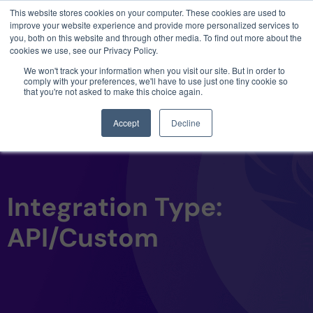
This website stores cookies on your computer. These cookies are used to
3 critical zero-days. 1 exploit chain. Claude
improve your website experience and provide more personalized services to
Code. Phoenix Security found what Anthropic
you, both on this website and through other media. To find out more about the
missed →
cookies we use, see our Privacy Policy.
We won't track your information when you visit our site. But in order to
comply with your preferences, we'll have to use just one tiny cookie so
that you're not asked to make this choice again.
Accept
Decline
Integration Type:
API/Custom