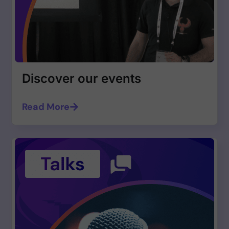
Discover our events
Read More