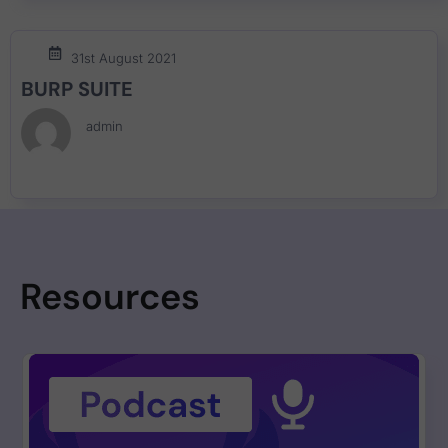
31st August 2021
BURP SUITE
admin
Resources