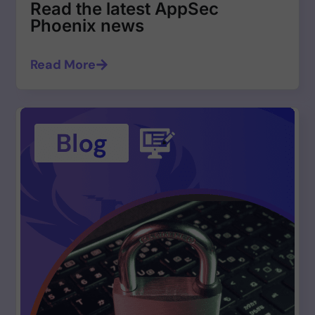
Read the latest AppSec
Phoenix news
Read More