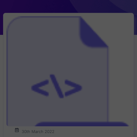
30th March 2022