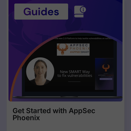
Get Started with AppSec
Phoenix