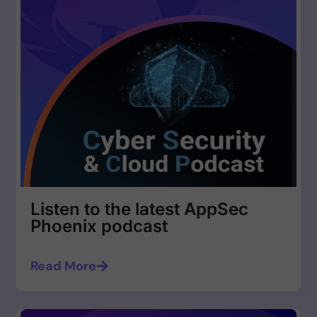
Listen to the latest AppSec
Phoenix podcast
Read More