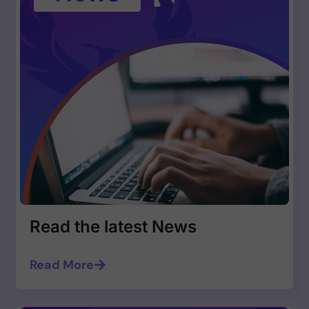
Read the latest News
Read More