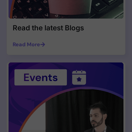
Read the latest Blogs
Read More