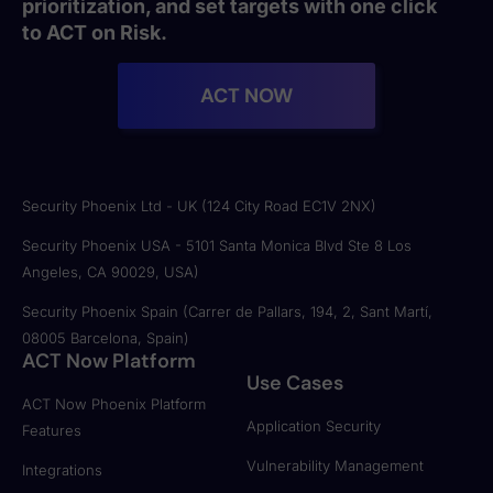
prioritization, and set targets with one click
to ACT on Risk.
ACT NOW
Security Phoenix Ltd - UK (124 City Road EC1V 2NX)
Security Phoenix USA - 5101 Santa Monica Blvd Ste 8 Los
Angeles, CA 90029, USA)
Security Phoenix Spain (Carrer de Pallars, 194, 2, Sant Martí,
08005 Barcelona, Spain)
ACT Now Platform
Use Cases
ACT Now Phoenix Platform
Application Security
Features
Vulnerability Management
Integrations