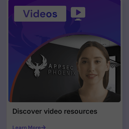
Discover video resources
Learn More