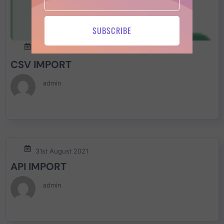
SUBSCRIBE
30th March 2022
CSV IMPORT
admin
31st August 2021
API IMPORT
admin