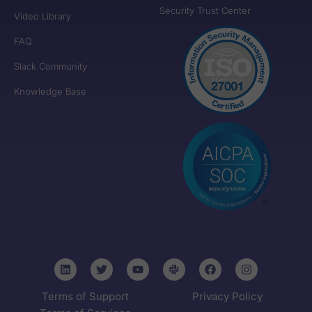
Security Trust Center
Video Library
FAQ
Slack Community
Knowledge Base
Terms of Support
Privacy Policy