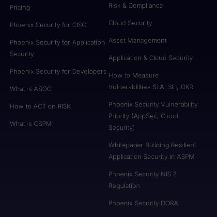
Risk & Compliance
Pricing
Cloud Security
Phoenix Security for CISO
Asset Management
Phoenix Security for Application
Security
Application & Cloud Security
Phoenix Security for Developers
How to Measure
Vulnerabilities SLA, SLI, OKR
What is ASOC
Phoenix Security Vulnerability
How to ACT on RISK
Priority (AppSec, Cloud
What is CSPM
Security)
Whitepaper Building Resilient
Application Security in ASPM
Phoenix Security NIS 2
Regulation
Phoenix Security DORA