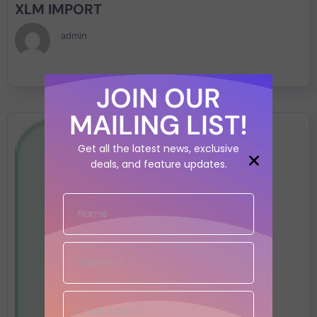
XLM IMPORT
admin
JOIN OUR
MAILING LIST!
Get all the latest news, exclusive
deals, and feature updates.