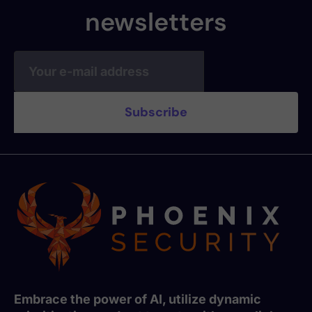
newsletters
Embrace the power of AI, utilize dynamic