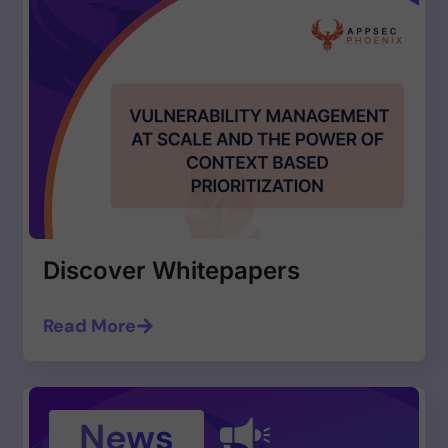
Discover Whitepapers
Read More